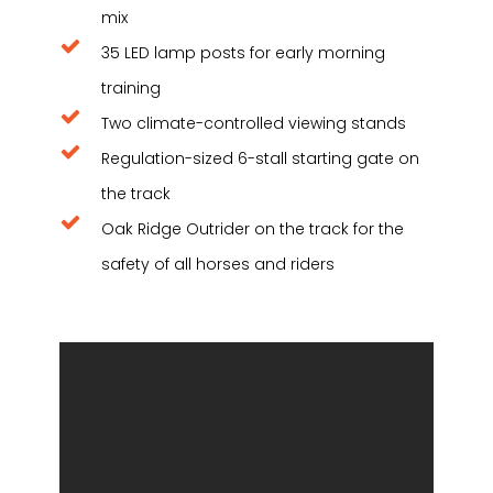
mix
35 LED lamp posts for early morning
training
Two climate-controlled viewing stands
Regulation-sized 6-stall starting gate on
the track
Oak Ridge Outrider on the track for the
safety of all horses and riders