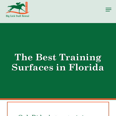
Skip
Men
to
main
content
The Best Training
Surfaces in Florida