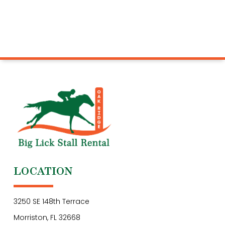
LOCATION
3250 SE 148th Terrace
Morriston, FL 32668