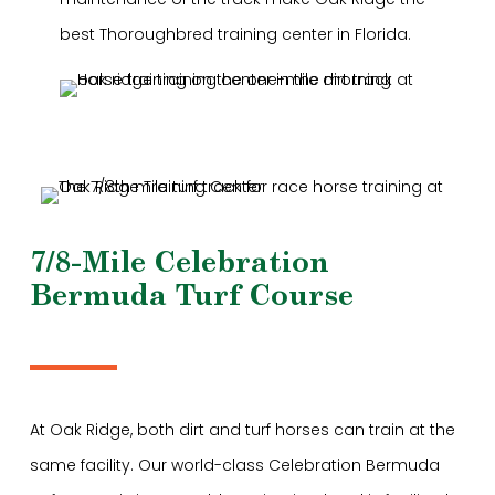
best Thoroughbred training center in Florida.
7/8-Mile Celebration
Bermuda Turf Course
At Oak Ridge, both dirt and turf horses can train at the
same facility. Our world-class Celebration Bermuda