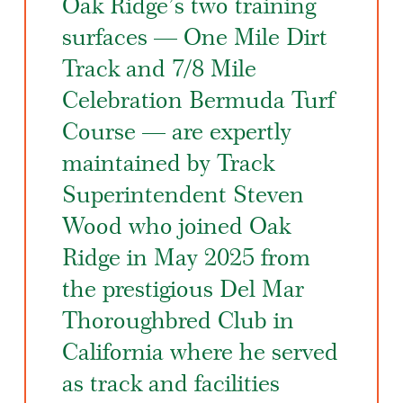
Oak Ridge’s two training
surfaces — One Mile Dirt
Track and 7/8 Mile
Celebration Bermuda Turf
Course — are expertly
maintained by Track
Superintendent Steven
Wood who joined Oak
Ridge in May 2025 from
the prestigious Del Mar
Thoroughbred Club in
California where he served
as track and facilities