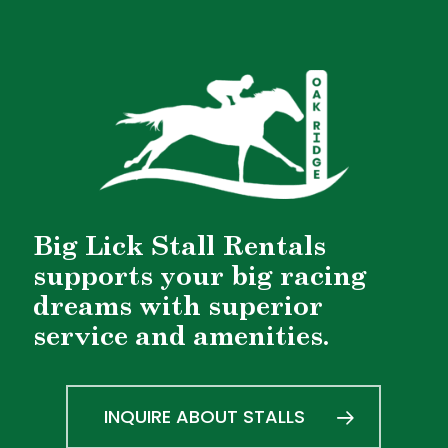
Big Lick Stall Rentals
supports your big racing
dreams with superior
service and amenities.
INQUIRE ABOUT STALLS