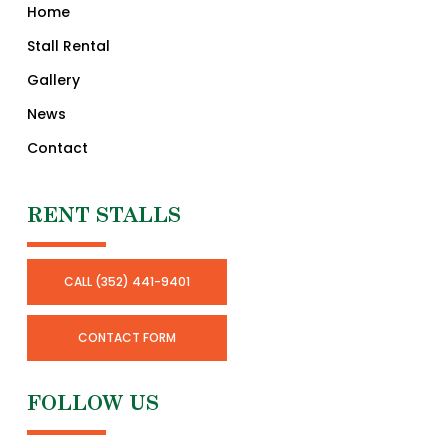
Home
Stall Rental
Gallery
News
Contact
RENT STALLS
CALL (352) 441-9401
CONTACT FORM
FOLLOW US