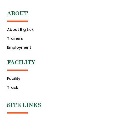
ABOUT
About Big Lick
Trainers
Employment
FACILITY
Facility
Track
SITE LINKS