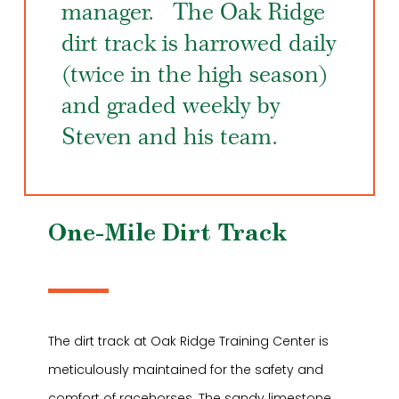
manager. The Oak Ridge
dirt track is harrowed daily
(twice in the high season)
and graded weekly by
Steven and his team.
One-Mile Dirt Track
The dirt track at Oak Ridge Training Center is
meticulously maintained for the safety and
comfort of racehorses. The sandy limestone