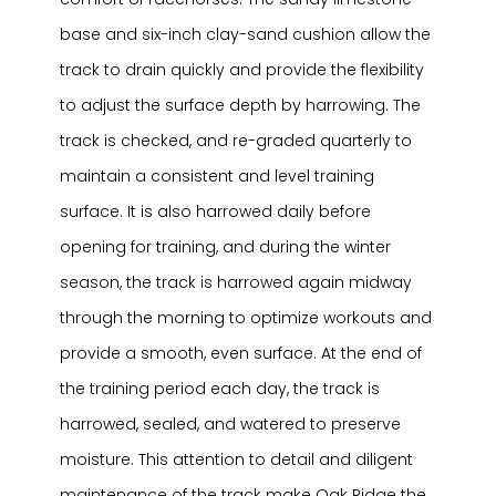
base and six-inch clay-sand cushion allow the
track to drain quickly and provide the flexibility
to adjust the surface depth by harrowing. The
track is checked, and re-graded quarterly to
maintain a consistent and level training
surface. It is also harrowed daily before
opening for training, and during the winter
season, the track is harrowed again midway
through the morning to optimize workouts and
provide a smooth, even surface. At the end of
the training period each day, the track is
harrowed, sealed, and watered to preserve
moisture. This attention to detail and diligent
maintenance of the track make Oak Ridge the