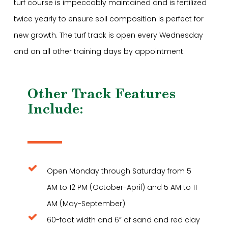
turf course is impeccably maintained and is fertilized
twice yearly to ensure soil composition is perfect for
new growth. The turf track is open every Wednesday
and on all other training days by appointment.
Other Track Features
Include:
Open Monday through Saturday from 5
AM to 12 PM (October-April) and 5 AM to 11
AM (May-September)
60-foot width and 6” of sand and red clay